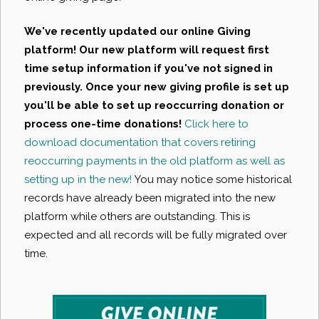
We've recently updated our online Giving
platform! Our new platform will request first
time setup information if you've not signed in
previously. Once your new giving profile is set up
you'll be able to set up reoccurring donation or
process one-time donations!
Click here to
download documentation that covers retiring
reoccurring payments in the old platform as well as
setting up in the new!
You may notice some historical
records have already been migrated into the new
platform while others are outstanding. This is
expected and all records will be fully migrated over
time.