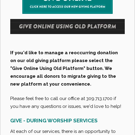
If you'd like to manage a reoccurring donation
on our old giving platform please select the
"Give Online Using Old Platform" button. We
encourage all donors to migrate giving to the
new platform at your convenience.
Please feel free to call our office at 309.713.1700 if
you have any questions or issues, we'd love to help!
GIVE - DURING WORSHIP SERVICES
At each of our services, there is an opportunity to