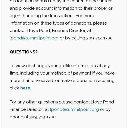
of donation should notify the church of their intent
and provide account information to their broker or
agent handling the transaction. For more
information on these types of donations, please
contact Lloye Pond, Finance Director, at
lpond@summitpoint.org
or by calling 309-713-1700.
QUESTIONS?
To view or change your profile information at any
time, including your method of payment if you have
more than one saved, or make a donation recurring,
click
here
.
For any other questions please contact Lloye Pond -
Finance Director, at
lpond@summitpoint.org
or by
phone at 309-713-1700.