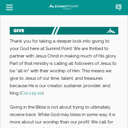
Thank you for taking a deeper look into giving to
your God here at Summit Point. We are thrilled to
partner with Jesus Christ in making much of His glory.
Part of that ministry is calling all followers of Jesus to
be “all-in” with their worship of Him. This means we
give to Jesus of our time, talent, and treasures
because He is our creator, sustainer, provider, and
King (
Col 1:15-20
).
Giving in the Bible is not about trying to ultimately
receive back. While God may bless in some way, it is
more about our worship than our profit. We call for