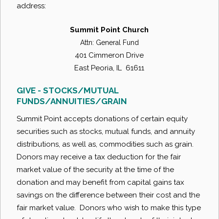
address:
Summit Point Church
Attn: General Fund
401 Cimmeron Drive
East Peoria, IL 61611
GIVE - STOCKS/MUTUAL
FUNDS/ANNUITIES/GRAIN
Summit Point accepts donations of certain equity
securities such as stocks, mutual funds, and annuity
distributions, as well as, commodities such as grain.
Donors may receive a tax deduction for the fair
market value of the security at the time of the
donation and may benefit from capital gains tax
savings on the difference between their cost and the
fair market value. Donors who wish to make this type