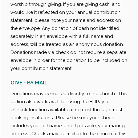
worship through giving. If you are giving cash, and
would like it reflected on your annual contribution
statement, please note your name and address on
the envelope. Any donation of cash not identified
separately in an envelope with a full name and
address, will be treated as an anonymous donation.
Donations made via check do not require a separate
envelope in order for the donation to be included on
your contribution statement.
GIVE - BY MAIL
Donations may be mailed directly to the church. This
option also works well for using the BillPay or
eCheck function available at no cost through most
banking institutions. Please be sure your check
includes your full name, and if possible, your mailing
address. Checks may be mailed to the church at this