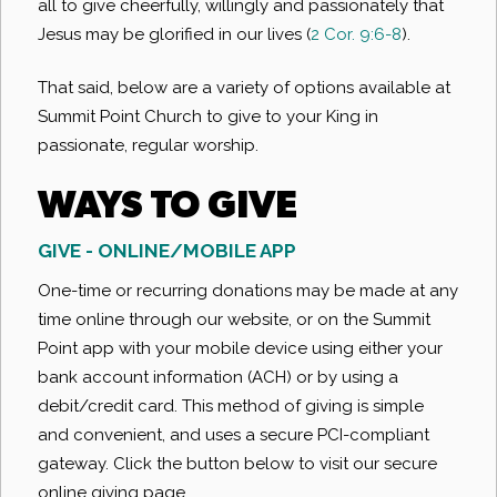
all to give cheerfully, willingly and passionately that
Jesus may be glorified in our lives (
2 Cor. 9:6-8
).
That said, below are a variety of options available at
Summit Point Church to give to your King in
passionate, regular worship.
WAYS TO GIVE
GIVE - ONLINE/MOBILE APP
One-time or recurring donations may be made at any
time online through our website, or on the Summit
Point app with your mobile device using either your
bank account information (ACH) or by using a
debit/credit card. This method of giving is simple
and convenient, and uses a secure PCI-compliant
gateway. Click the button below to visit our secure
online giving page.