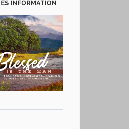
IES INFORMATION