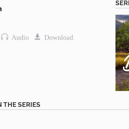
SER
n
Audio
Download
 THE SERIES