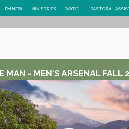
I'M NEW
MINISTRIES
WATCH
PASTORAL ASSIS
E MAN - MEN'S ARSENAL FALL 