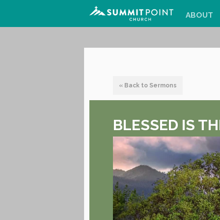
ABOUT
« Back to Sermons
BLESSED IS TH