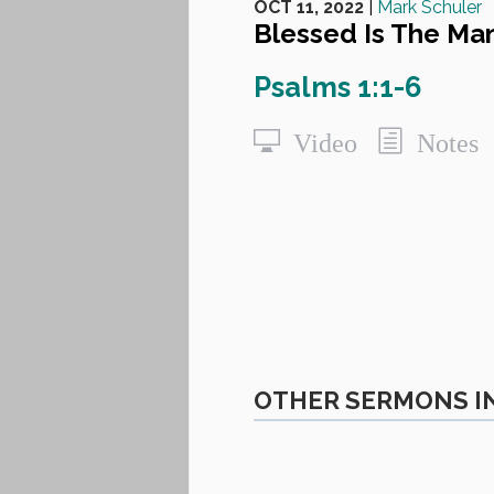
OCT 11, 2022
|
Mark Schuler
Blessed Is The Ma
Psalms 1:1-6
Video
Notes
OTHER SERMONS IN