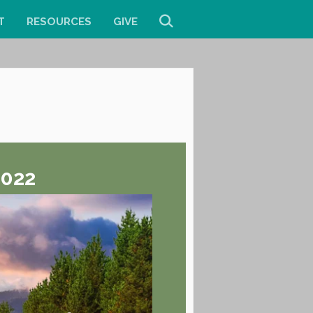
T
RESOURCES
GIVE
2022